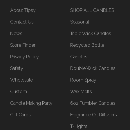
About Tipsy
SHOP ALL CANDLES
Contact Us
Seasonal
News
Triple Wick Candles
Store Finder
Recycled Bottle
Privacy Policy
Candles
Safety
Double Wick Candles
Wholesale
Room Spray
Custom
Wax Melts
Candle Making Party
6oz Tumbler Candles
Gift Cards
Fragrance Oil Diffusers
T-Lights