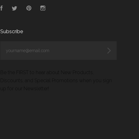
Facebook
Twitter
Pinterest
Instagram
Subscribe
yourname@email.com
Be the FIRST to hear about New Products,
Discounts, and Special Promotions when you sign
up for our Newsletter!