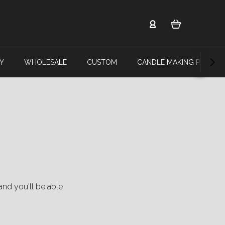
Y
WHOLESALE
CUSTOM
CANDLE MAKING PARTY
and you'll be able