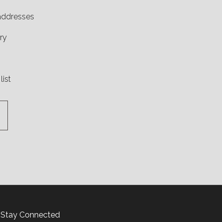
 addresses
ry
list
Stay Connected