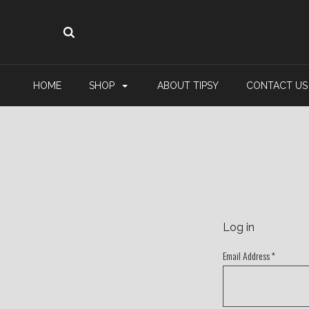
HOME
SHOP
ABOUT TIPSY
CONTACT US
Log in
Email Address
*