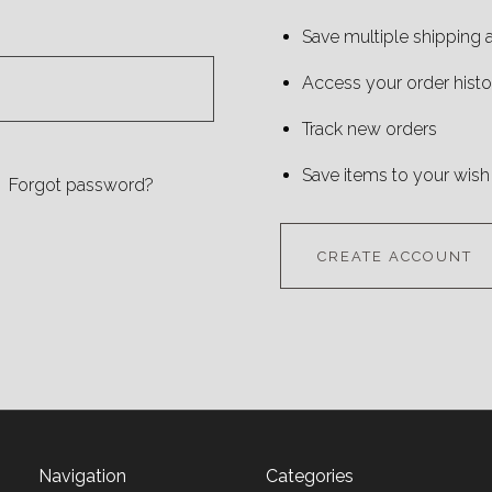
Save multiple shipping
Access your order histo
Track new orders
Save items to your wish 
Forgot password?
CREATE ACCOUNT
Navigation
Categories