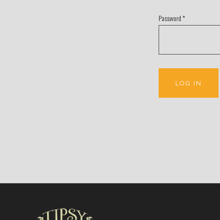
Password
*