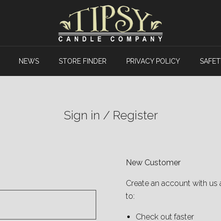
NEWS
STORE FINDER
PRIVACY POLICY
SAFET
Sign in / Register
New Customer
Create an account with us 
to:
Check out faster