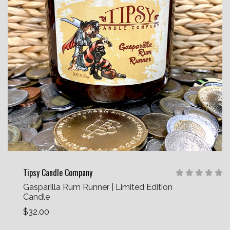
Tipsy Candle Company
Gasparilla Rum Runner | Limited Edition
Candle
$32.00