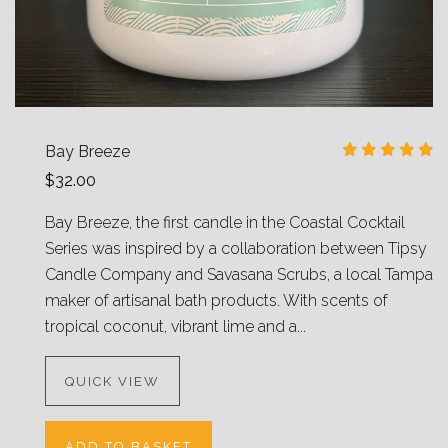
Bay Breeze
$32.00
Bay Breeze, the first candle in the Coastal Cocktail
Series was inspired by a collaboration between Tipsy
Candle Company and Savasana Scrubs, a local Tampa
maker of artisanal bath products. With scents of
tropical coconut, vibrant lime and a...
QUICK VIEW
ADD TO BASKET