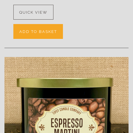
QUICK VIEW
ADD TO BASKET