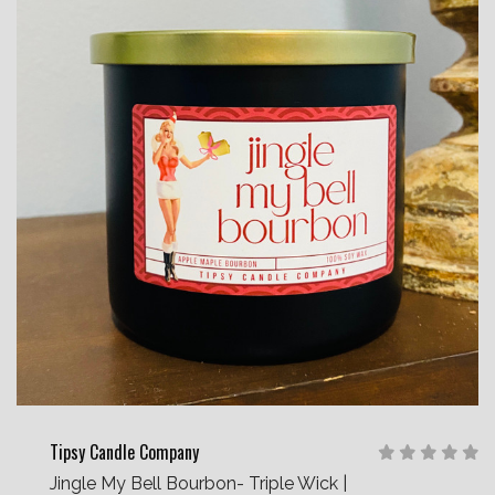
Tipsy Candle Company
Jingle My Bell Bourbon- Triple Wick |