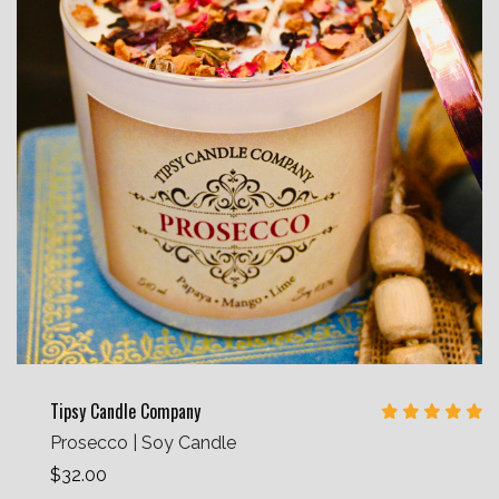
Tipsy Candle Company
Prosecco | Soy Candle
$32.00