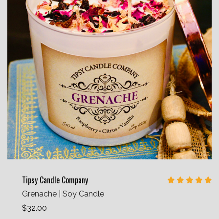
Tipsy Candle Company
Grenache | Soy Candle
$32.00