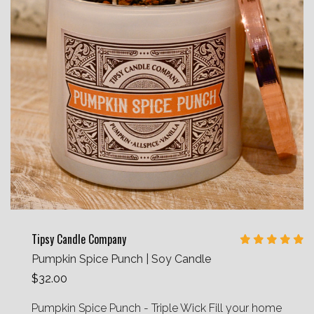
Tipsy Candle Company
Pumpkin Spice Punch | Soy Candle
$32.00
Pumpkin Spice Punch - Triple Wick Fill your home