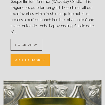
Gasparilla Run Rummer 3Wick Soy Candle This
fragrance is pure Tampa gold. It combines all our
local favorites with a fresh orange top note that
creates a perfect launch into the tobacco leaf and
sweet dulce de Leche happy ending. Subtle notes
of...
QUICK VIEW
ADD TO BASKET