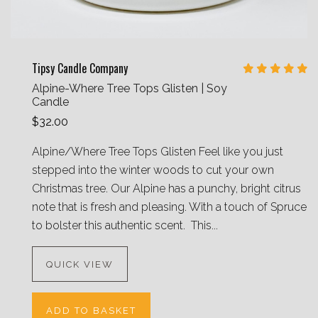
Tipsy Candle Company
Alpine-Where Tree Tops Glisten | Soy
Candle
$32.00
Alpine/Where Tree Tops Glisten Feel like you just
stepped into the winter woods to cut your own
Christmas tree. Our Alpine has a punchy, bright citrus
note that is fresh and pleasing. With a touch of Spruce
to bolster this authentic scent. This...
QUICK VIEW
ADD TO BASKET