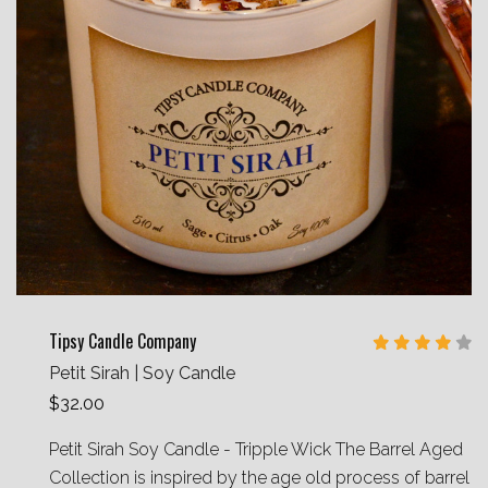
Tipsy Candle Company
Petit Sirah | Soy Candle
$32.00
Petit Sirah Soy Candle - Tripple Wick The Barrel Aged
Collection is inspired by the age old process of barrel