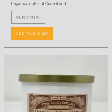
fragrance notes of Currant and...
QUICK VIEW
ADD TO BASKET