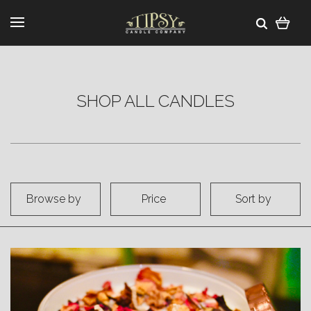
SHOP ALL CANDLES
Browse by
Price
Sort by