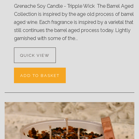
Grenache Soy Candle - Tripple Wick The Barrel Aged
Collection is inspired by the age old process of barrel
aged wine. Each fragrance is inspired by a varietal that
still continues the barrel aged process today. Lightly
garnished with some of the...
QUICK VIEW
ADD TO BASKET