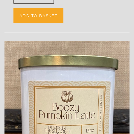
ADD TO BASKET