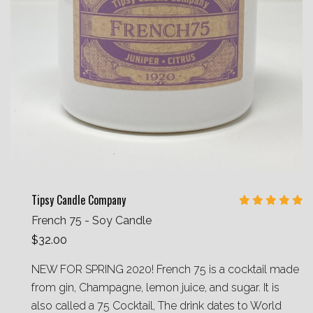
Tipsy Candle Company
French 75 - Soy Candle
$32.00
NEW FOR SPRING 2020! French 75 is a cocktail made
from gin, Champagne, lemon juice, and sugar. It is
also called a 75 Cocktail, The drink dates to World