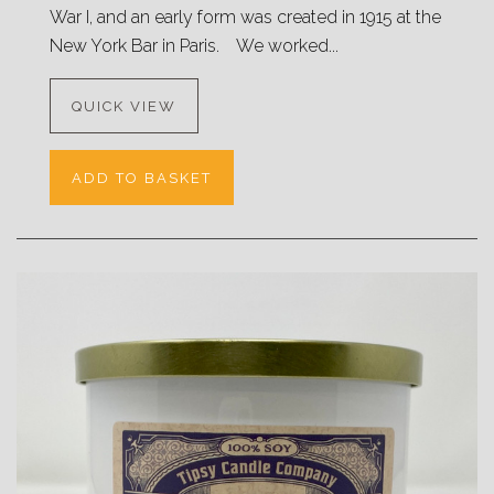
War I, and an early form was created in 1915 at the
New York Bar in Paris. We worked...
QUICK VIEW
ADD TO BASKET