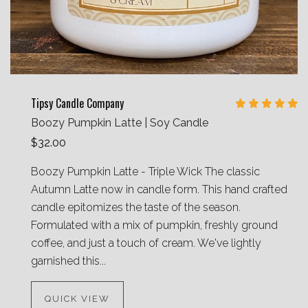
Tipsy Candle Company
Boozy Pumpkin Latte | Soy Candle
$32.00
Boozy Pumpkin Latte - Triple Wick The classic
Autumn Latte now in candle form. This hand crafted
candle epitomizes the taste of the season.
Formulated with a mix of pumpkin, freshly ground
coffee, and just a touch of cream. We've lightly
garnished this...
QUICK VIEW