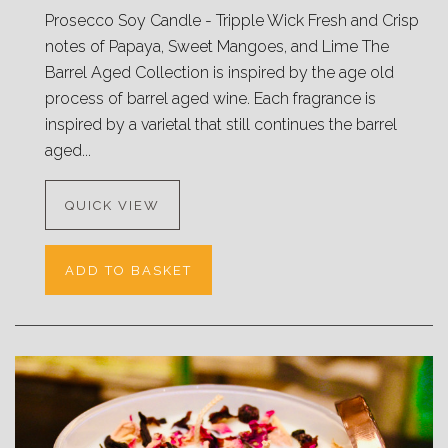
Prosecco Soy Candle - Tripple Wick Fresh and Crisp
notes of Papaya, Sweet Mangoes, and Lime The
Barrel Aged Collection is inspired by the age old
process of barrel aged wine. Each fragrance is
inspired by a varietal that still continues the barrel
aged...
QUICK VIEW
ADD TO BASKET