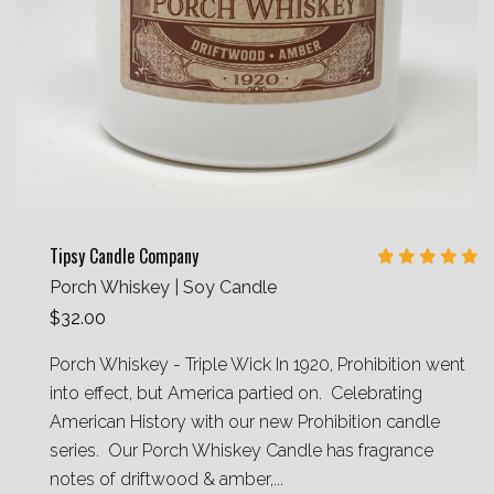
Tipsy Candle Company
Porch Whiskey | Soy Candle
$32.00
Porch Whiskey - Triple Wick In 1920, Prohibition went
into effect, but America partied on. Celebrating
American History with our new Prohibition candle
series. Our Porch Whiskey Candle has fragrance
notes of driftwood & amber,...