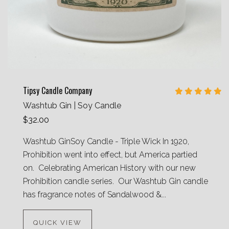
Tipsy Candle Company
Washtub Gin | Soy Candle
$32.00
Washtub GinSoy Candle - Triple Wick In 1920,
Prohibition went into effect, but America partied
on. Celebrating American History with our new
Prohibition candle series. Our Washtub Gin candle
has fragrance notes of Sandalwood &...
QUICK VIEW