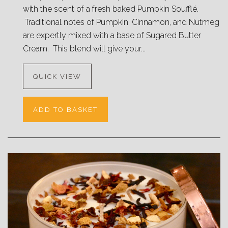
with the scent of a fresh baked Pumpkin Soufflé.
Traditional notes of Pumpkin, Cinnamon, and Nutmeg
are expertly mixed with a base of Sugared Butter
Cream. This blend will give your...
QUICK VIEW
ADD TO BASKET