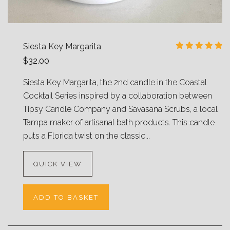
Siesta Key Margarita
$32.00
Siesta Key Margarita, the 2nd candle in the Coastal
Cocktail Series inspired by a collaboration between
Tipsy Candle Company and Savasana Scrubs, a local
Tampa maker of artisanal bath products. This candle
puts a Florida twist on the classic...
QUICK VIEW
ADD TO BASKET