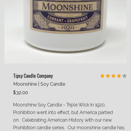
Tipsy Candle Company
Moonshine | Soy Candle
$32.00
Moonshine Soy Candle - Triple Wick In 1920,
Prohibition went into effect, but America partied
on. Celebrating American History with our new
Prohibition candle series. Our moonshine candle has