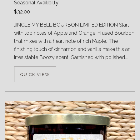
Seasonal Availibilty
$32.00
JINGLE MY BELL BOURBON LIMITED EDITION Start
with top notes of Apple and Orange infused Bourbon,
that mixes with a heart note of rich Maple. The
finishing touch of cinnamon and vanilla make this an
irresistable Boozy scent. Garnished with polished...
QUICK VIEW