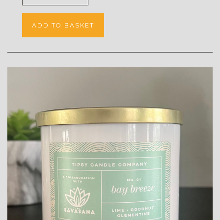
ADD TO BASKET