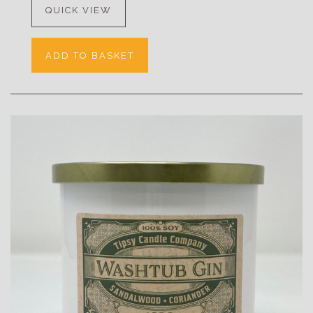
QUICK VIEW
ADD TO BASKET