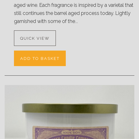
aged wine. Each fragrance is inspired by a varietal that
still continues the barrel aged process today. Lightly
garnished with some of the...
QUICK VIEW
ADD TO BASKET