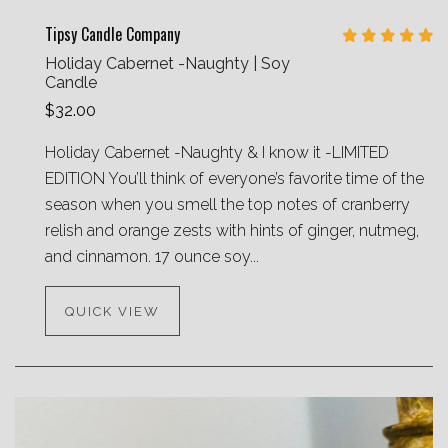
Tipsy Candle Company
Holiday Cabernet -Naughty | Soy
Candle
$32.00
Holiday Cabernet -Naughty & I know it -LIMITED
EDITION You’ll think of everyone’s favorite time of the
season when you smell the top notes of cranberry
relish and orange zests with hints of ginger, nutmeg,
and cinnamon. 17 ounce soy...
QUICK VIEW