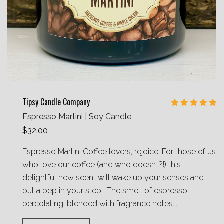
Tipsy Candle Company
Espresso Martini | Soy Candle
$32.00
Espresso Martini Coffee lovers, rejoice! For those of us
who love our coffee (and who doesn’t?!) this
delightful new scent will wake up your senses and
put a pep in your step. The smell of espresso
percolating, blended with fragrance notes...