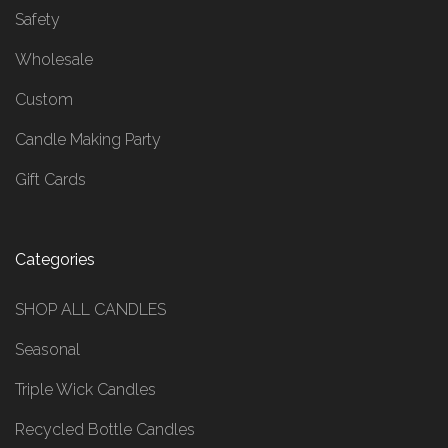
Safety
Wholesale
Custom
Candle Making Party
Gift Cards
Categories
SHOP ALL CANDLES
Seasonal
Triple Wick Candles
Recycled Bottle Candles