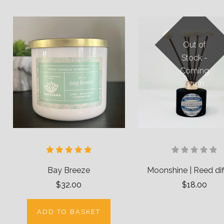
Out of
Stock -
Coming
Soon
Bay Breeze
Moonshine | Reed dif
$32.00
$18.00
ADD TO BASKET