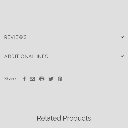
REVIEWS
ADDITIONAL INFO
Share:
Related Products