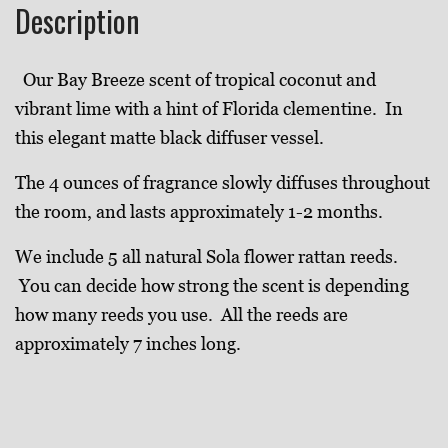
Description
Our Bay Breeze
scent of tropical coconut and
vibrant lime with a hint of Florida clementine
. In
this elegant
matte black diffuser vessel.
The 4 ounces of fragrance slowly diffuses throughout
the room, and lasts approximately 1-2 months.
We include 5 all natural Sola flower rattan reeds.
You can decide how strong the scent is depending
how many reeds you use. All the reeds are
approximately 7 inches long.