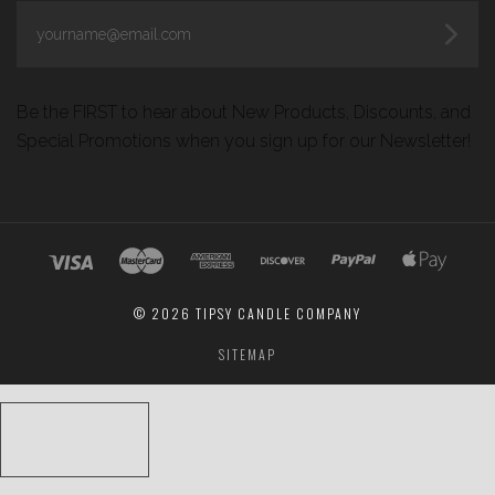
yourname@email.com
Be the FIRST to hear about New Products, Discounts, and
Special Promotions when you sign up for our Newsletter!
©
2026 TIPSY CANDLE COMPANY
SITEMAP