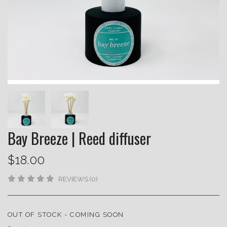
Bay Breeze | Reed diffuser
$18.00
REVIEWS (0)
OUT OF STOCK - COMING SOON