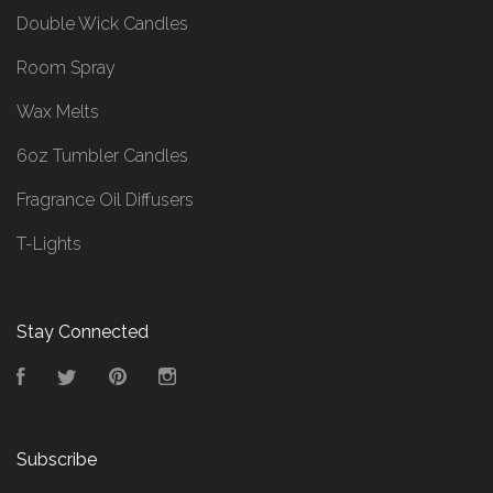
Double Wick Candles
Room Spray
Wax Melts
6oz Tumbler Candles
Fragrance Oil Diffusers
T-Lights
Stay Connected
Facebook
Twitter
Pinterest
Instagram
Subscribe