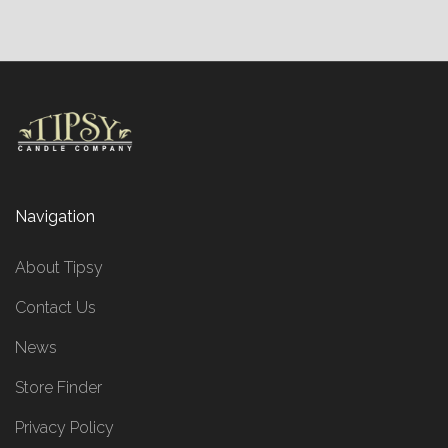
Navigation
About Tipsy
Contact Us
News
Store Finder
Privacy Policy