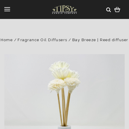
Home
Fragrance Oil Diffusers
Bay Breeze | Reed diffuser