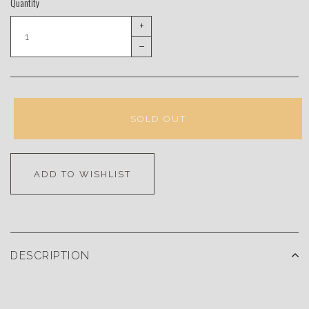
Quantity
+
–
SOLD OUT
ADD TO WISHLIST
DESCRIPTION