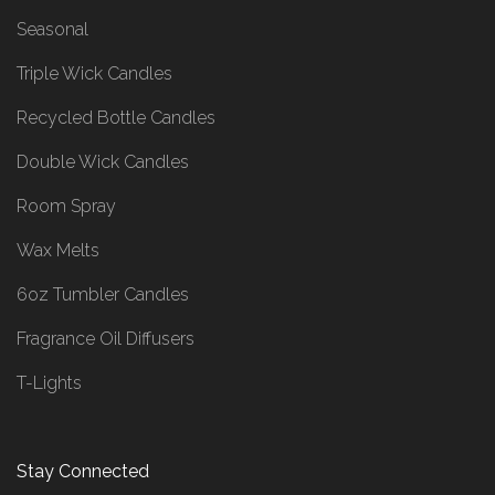
Seasonal
Triple Wick Candles
Recycled Bottle Candles
Double Wick Candles
Room Spray
Wax Melts
6oz Tumbler Candles
Fragrance Oil Diffusers
T-Lights
Stay Connected