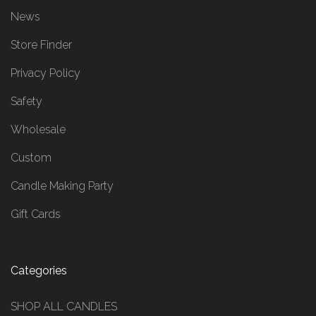
News
Store Finder
Privacy Policy
Safety
Wholesale
Custom
Candle Making Party
Gift Cards
Categories
SHOP ALL CANDLES