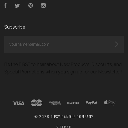
Facebook
Twitter
Pinterest
Instagram
Subscribe
yourname@email.com
Be the FIRST to hear about New Products, Discounts, and
Special Promotions when you sign up for our Newsletter!
©
2026 TIPSY CANDLE COMPANY
SITEMAP