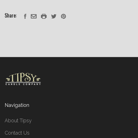
Share:
Navigation
About Tipsy
Contact Us