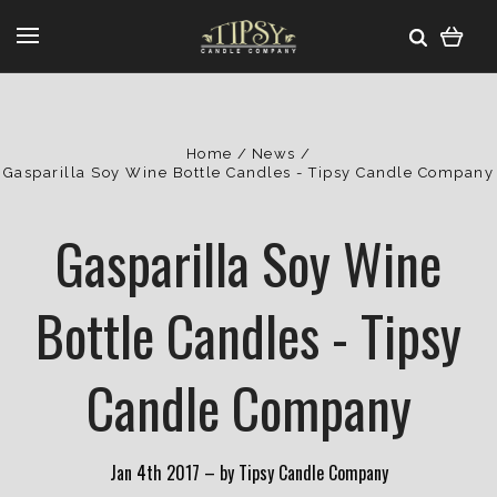
Home
News
Gasparilla Soy Wine Bottle Candles - Tipsy Candle Company
Gasparilla Soy Wine
Bottle Candles - Tipsy
Candle Company
Jan 4th 2017
–
by Tipsy Candle Company