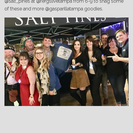
@salt_pines at @fergslivetampa from 6-9 to snag some
of these and more @gasparillatampa goodies.