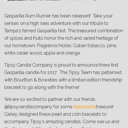
Gasparilla Rum Runner has been released! Take your
senses on a high seas adventure with our tribute to
Tampa's famed Gasparilla fest. The treasured combination
of spices and fruits honor the rich and varied heritage of
our hometown. Fragrance Notes: Cuban tobacco, pine,
white cedar wood, apple and orange.
Tipsy Candle Company is proud to announce there first
Gasparilla candle for 2017. The Tipsy Team has patterned
with BourBon & Boweties with a limited edition friendship
bracelet to go along with the theme!
We are so excited to partner with our friends
@tipsycandlecompany for some
treasure!
#gasparilla
Carley designed these pearl and coin bracelets to
accompany Tipsy's amazing candles. Come see us and