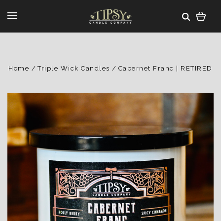
Home
Triple Wick Candles
Cabernet Franc | RETIRED