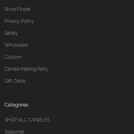
Store Finder
Privacy Policy
Safety
Wholesale
Custom
Candle Making Party
Gift Cards
Categories
SHOP ALL CANDLES
Seasonal