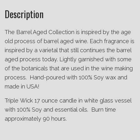
Description
The Barrel Aged Collection is inspired by the age
old process of barrel aged wine. Each fragrance is
inspired by a varietal that still continues the barrel
aged process today. Lightly garnished with some
of the botanicals that are used in the wine making
process. Hand-poured with 100% Soy wax and
made in USA!
Triple Wick 17 ounce candle in white glass vessel
with 100% Soy and essential oils. Burn time
approximately 90 hours.