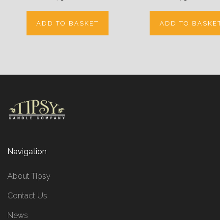
ADD TO BASKET
ADD TO BASKE
Navigation
About Tipsy
Contact Us
News