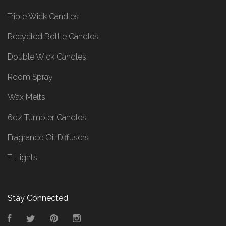
Triple Wick Candles
Recycled Bottle Candles
Double Wick Candles
Room Spray
Wax Melts
6oz Tumbler Candles
Fragrance Oil Diffusers
T-Lights
Stay Connected
Facebook
Twitter
Pinterest
Instagram