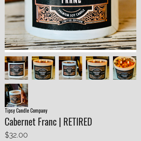
Tipsy Candle Company
Cabernet Franc | RETIRED
$32.00