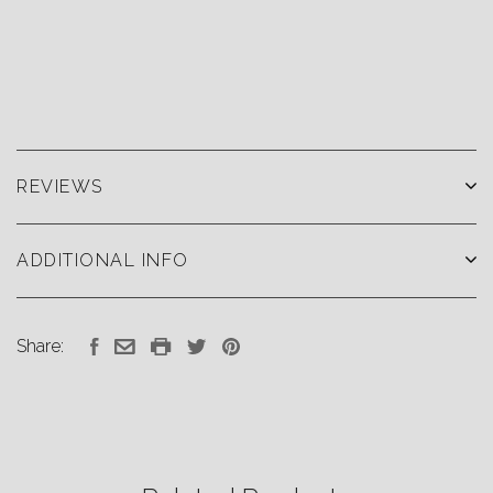
REVIEWS
ADDITIONAL INFO
Share: