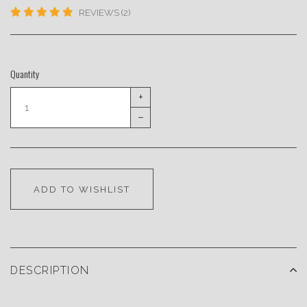
REVIEWS (2)
Quantity
+
–
ADD TO WISHLIST
DESCRIPTION