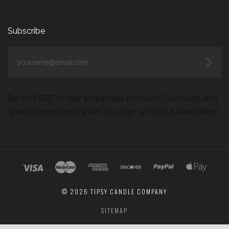
Subscribe
yourname@email.com
Be the FIRST to hear about New Products, Discounts, and
Special Promotions when you sign up for our Newsletter!
©
2026 TIPSY CANDLE COMPANY
SITEMAP