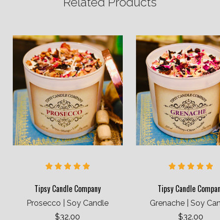
Related Products
Tipsy Candle Company
Tipsy Candle Compa
Prosecco | Soy Candle
Grenache | Soy Ca
$32.00
$32.00