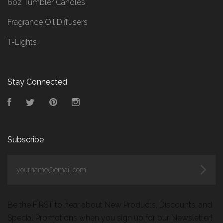
6oz Tumbler Candles
Fragrance Oil Diffusers
T-Lights
Stay Connected
Facebook
Twitter
Pinterest
Instagram
Subscribe
yourname@email.com
Be the FIRST to hear about New Products, Discounts, and
Special Promotions when you sign up for our Newsletter!