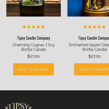
Tipsy Candle Company
Tipsy Candle Compa
Charming Cognac | Soy
Enchanted Apple Cider
Bottle Candle
Bottle Candle
$27.00
$27.00
ADD TO BASKET
ADD TO BASKE