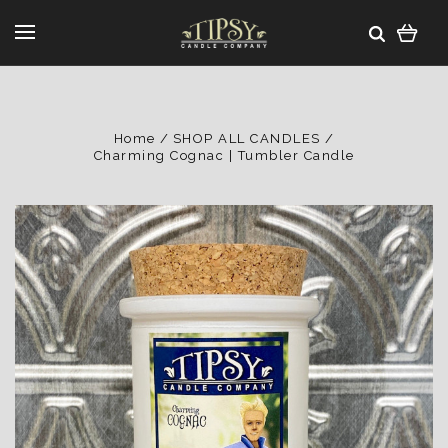
Home
SHOP ALL CANDLES
Charming Cognac | Tumbler Candle