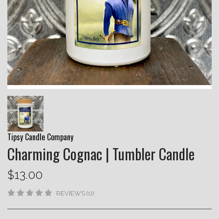
Tipsy Candle Company
Charming Cognac | Tumbler Candle
$13.00
REVIEWS (0)