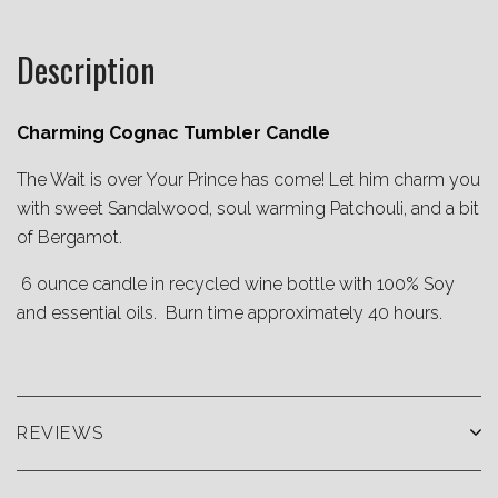
Description
Charming Cognac Tumbler Candle
The Wait is over Your Prince has come! Let him charm you
with sweet Sandalwood, soul warming Patchouli, and a bit
of Bergamot.
6 ounce candle in recycled wine bottle with 100% Soy
and essential oils. Burn time approximately 40 hours.
REVIEWS