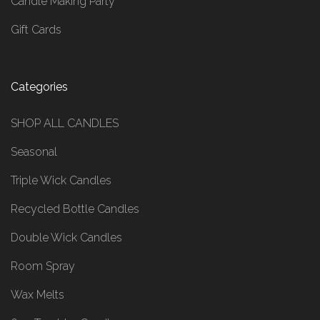
Candle Making Party
Gift Cards
Categories
SHOP ALL CANDLES
Seasonal
Triple Wick Candles
Recycled Bottle Candles
Double Wick Candles
Room Spray
Wax Melts