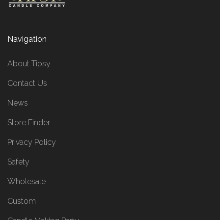
Navigation
About Tipsy
Contact Us
News
Store Finder
Privacy Policy
Safety
Wholesale
Custom