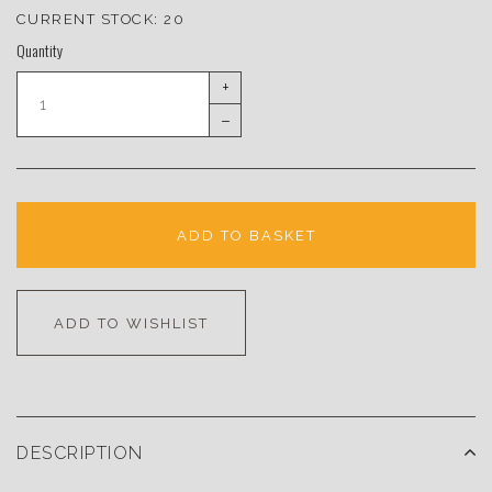
CURRENT STOCK:
20
Quantity
+
–
ADD TO BASKET
ADD TO WISHLIST
DESCRIPTION