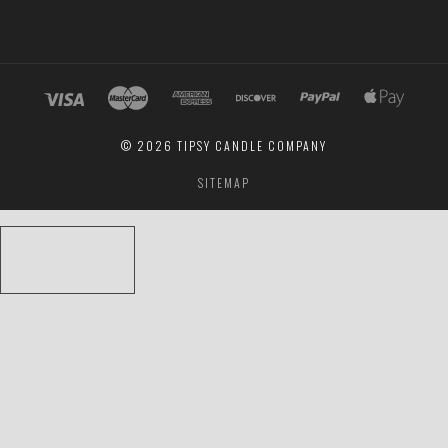
©
2026 TIPSY CANDLE COMPANY
SITEMAP