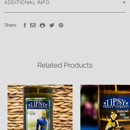
ADDITIONAL INFO
Share:
Related Products