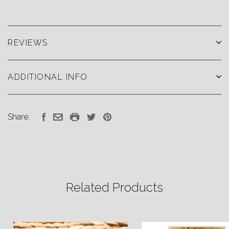
REVIEWS
ADDITIONAL INFO
Share:
Related Products