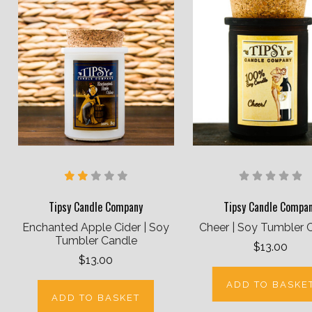
Tipsy Candle Company
Tipsy Candle Compa
Enchanted Apple Cider | Soy
Cheer | Soy Tumbler 
Tumbler Candle
$13.00
$13.00
ADD TO BASKE
ADD TO BASKET