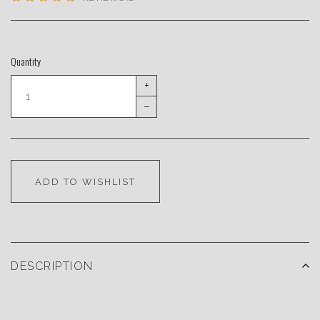
Quantity
+
–
ADD TO WISHLIST
DESCRIPTION