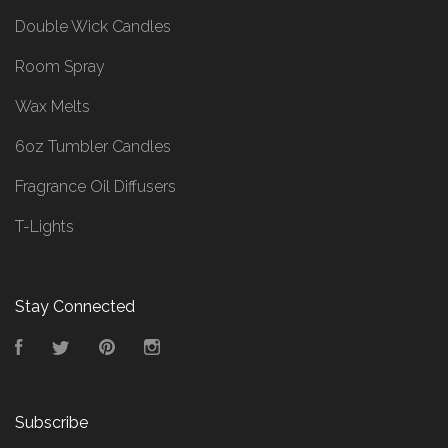
Double Wick Candles
Room Spray
Wax Melts
6oz Tumbler Candles
Fragrance Oil Diffusers
T-Lights
Stay Connected
Facebook
Twitter
Pinterest
Instagram
Subscribe