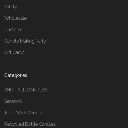
Safety
Wholesale
Custom
Candle Making Party
Gift Cards
Categories
SHOP ALL CANDLES
Seasonal
Triple Wick Candles
Recycled Bottle Candles