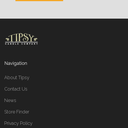
Navigation
About Tipsy
Contact Us
News
Store Finder
Privacy Policy