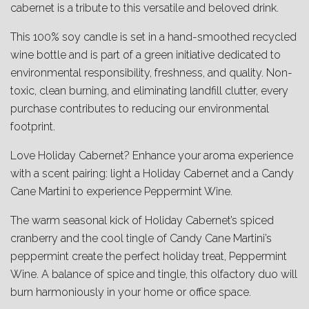
cabernet is a tribute to this versatile and beloved drink.
This 100% soy candle is set in a hand-smoothed recycled
wine bottle and is part of a green initiative dedicated to
environmental responsibility, freshness, and quality. Non-
toxic, clean burning, and eliminating landfill clutter, every
purchase contributes to reducing our environmental
footprint.
Love Holiday Cabernet? Enhance your aroma experience
with a scent pairing: light a Holiday Cabernet and a Candy
Cane Martini to experience Peppermint Wine.
The warm seasonal kick of Holiday Cabernet’s spiced
cranberry and the cool tingle of Candy Cane Martini’s
peppermint create the perfect holiday treat, Peppermint
Wine. A balance of spice and tingle, this olfactory duo will
burn harmoniously in your home or office space.