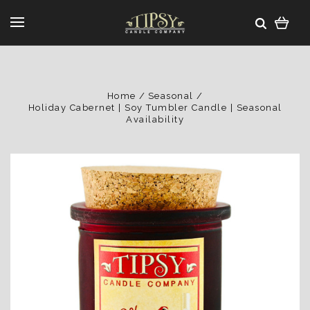
Home
Seasonal
Holiday Cabernet | Soy Tumbler Candle | Seasonal
Availability