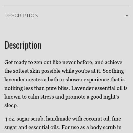
DESCRIPTION
Description
Get ready to zen out like never before, and achieve
the softest skin possible while you’re at it. Soothing
lavender creates a bath or shower experience that is
nothing less than pure bliss. Lavender essential oil is
known to calm stress and promote a good night’s
sleep.
4 oz. sugar scrub, handmade with coconut oil, fine
sugar and essential oils. For use as a body scrub in