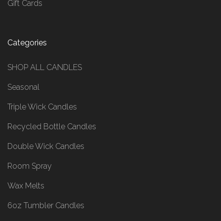
Gift Cards
Categories
SHOP ALL CANDLES
Seasonal
Triple Wick Candles
Recycled Bottle Candles
Double Wick Candles
Room Spray
Wax Melts
6oz Tumbler Candles