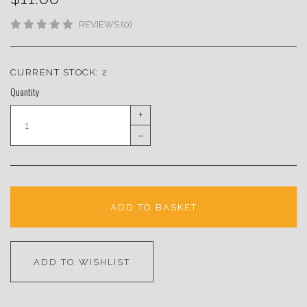
REVIEWS (0)
CURRENT STOCK:
2
Quantity
+
–
ADD TO BASKET
ADD TO WISHLIST