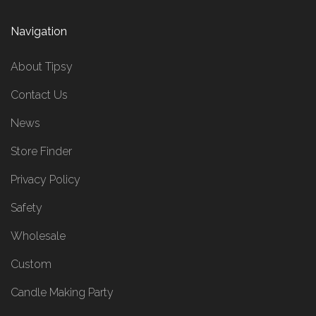
Navigation
About Tipsy
Contact Us
News
Store Finder
Privacy Policy
Safety
Wholesale
Custom
Candle Making Party