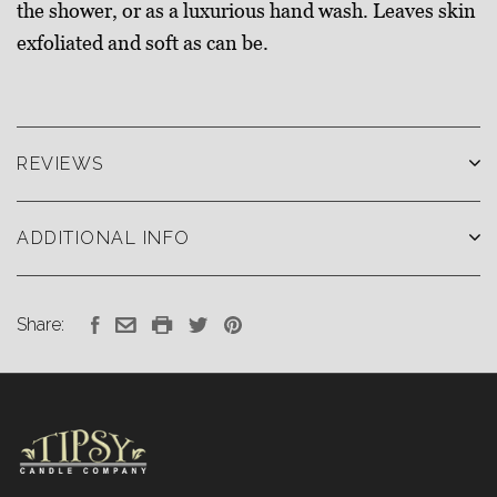
the shower, or as a luxurious hand wash. Leaves skin
exfoliated and soft as can be.
REVIEWS
ADDITIONAL INFO
Share: