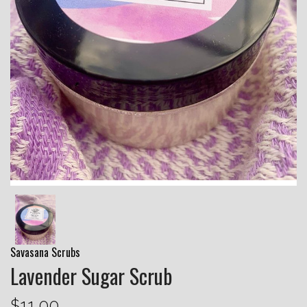
Savasana Scrubs
Lavender Sugar Scrub
$11.00