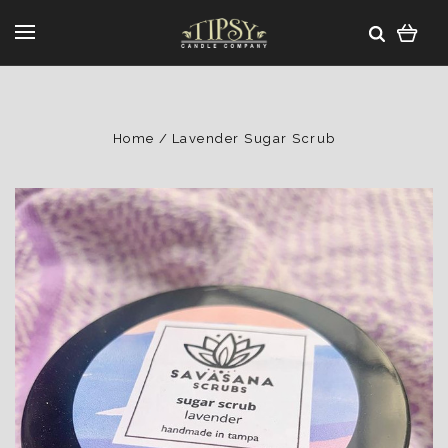
Home
Lavender Sugar Scrub