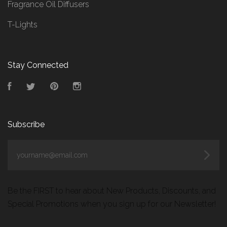
Fragrance Oil Diffusers
T-Lights
Stay Connected
Facebook
Twitter
Pinterest
Instagram
Subscribe
yourname@email.com
Be the FIRST to hear about New Products, Discounts, and
Special Promotions when you sign up for our Newsletter!