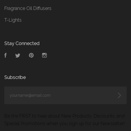
Fragrance Oil Diffusers
T-Lights
Stay Connected
Facebook
Twitter
Pinterest
Instagram
Subscribe
yourname@email.com
Be the FIRST to hear about New Products, Discounts, and
Special Promotions when you sign up for our Newsletter!