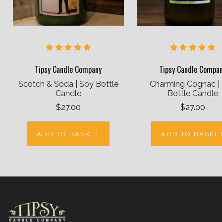
Tipsy Candle Company
Tipsy Candle Compa
Scotch & Soda | Soy Bottle
Charming Cognac |
Candle
Bottle Candle
$27.00
$27.00
ADD TO BASKET
ADD TO BASKE