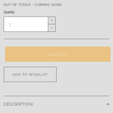
OUT OF STOCK - COMING SOON
Quantity
+
–
SOLD OUT
ADD TO WISHLIST
DESCRIPTION