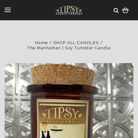
Home
SHOP ALL CANDLES
The Manhattan | Soy Tumbler Candle