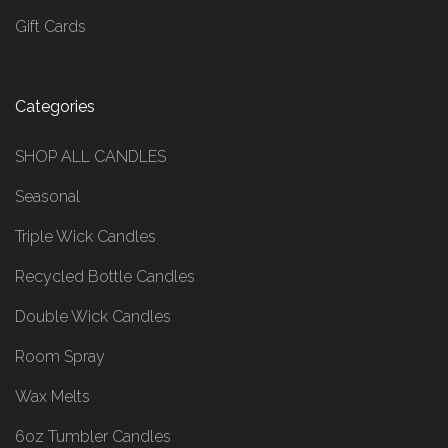
Gift Cards
Categories
SHOP ALL CANDLES
Seasonal
Triple Wick Candles
Recycled Bottle Candles
Double Wick Candles
Room Spray
Wax Melts
6oz Tumbler Candles