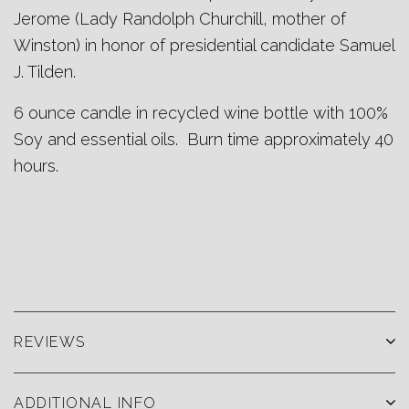
Jerome (Lady Randolph Churchill, mother of
Winston) in honor of presidential candidate Samuel
J. Tilden.
6
ounce candle in recycled wine bottle with 100%
Soy and essential oils. Burn time approximately 40
hours.
REVIEWS
ADDITIONAL INFO