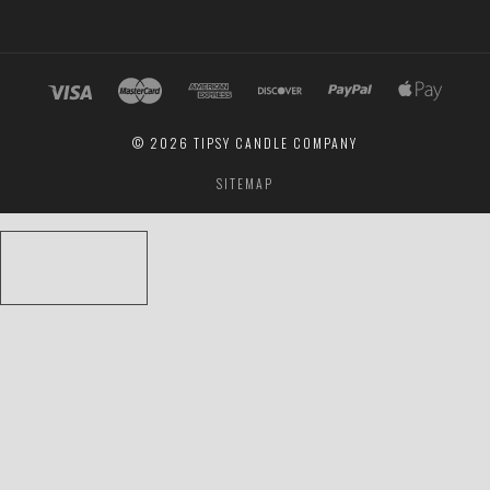
©
2026 TIPSY CANDLE COMPANY
SITEMAP