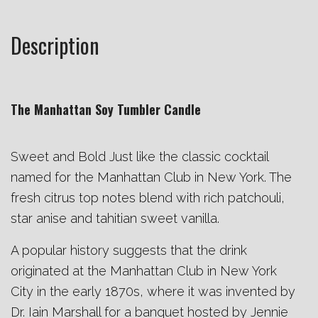
Description
The Manhattan Soy Tumbler Candle
Sweet and Bold Just like the classic cocktail
named for the Manhattan Club in New York. The
fresh citrus top notes blend with rich patchouli,
star anise and tahitian sweet vanilla.
A popular history suggests that the drink
originated at the Manhattan Club in
New York
City
in the early 1870s, where it was invented by
Dr. Iain Marshall for a banquet hosted by Jennie