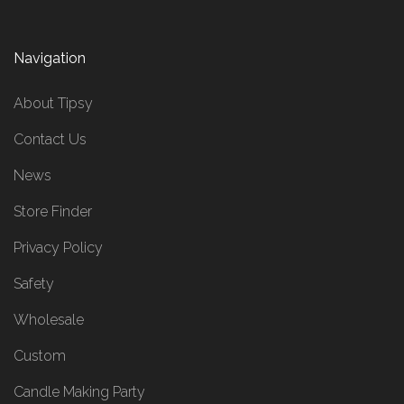
Navigation
About Tipsy
Contact Us
News
Store Finder
Privacy Policy
Safety
Wholesale
Custom
Candle Making Party