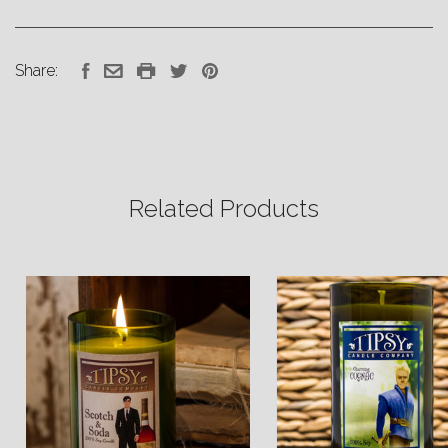
Share:
Related Products