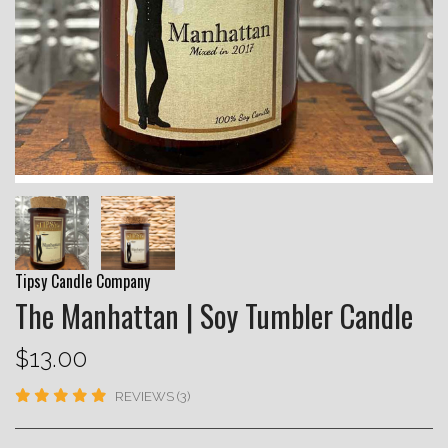
Tipsy Candle Company
The Manhattan | Soy Tumbler Candle
$13.00
REVIEWS (3)