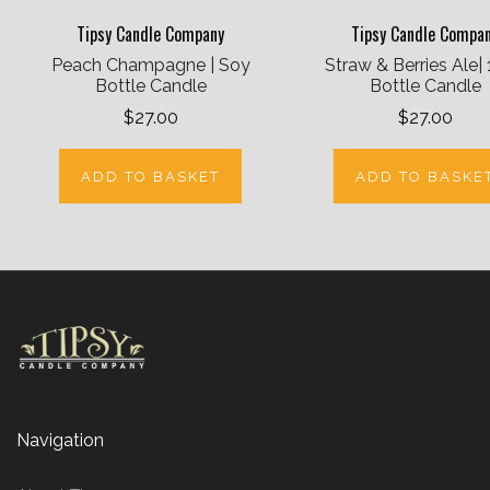
Tipsy Candle Company
Tipsy Candle Compa
Peach Champagne | Soy
Straw & Berries Ale|
Bottle Candle
Bottle Candle
$27.00
$27.00
ADD TO BASKET
ADD TO BASKE
Navigation