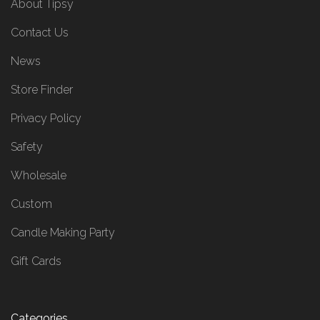
About Tipsy
Contact Us
News
Store Finder
Privacy Policy
Safety
Wholesale
Custom
Candle Making Party
Gift Cards
Categories