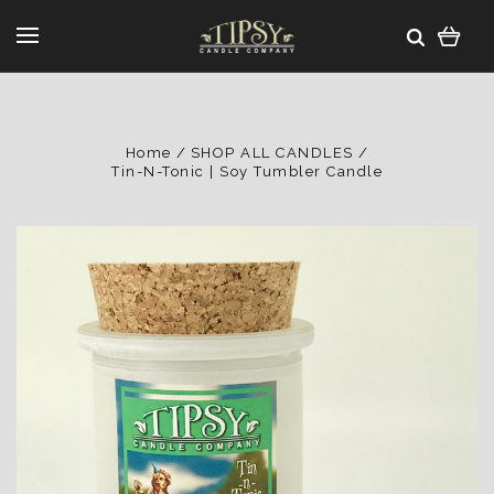
Home
SHOP ALL CANDLES
Tin-N-Tonic | Soy Tumbler Candle