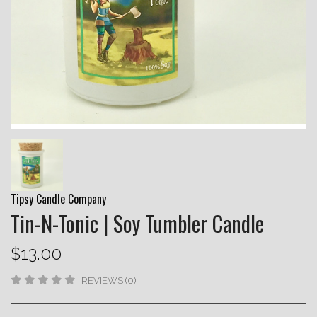
Tipsy Candle Company
Tin-N-Tonic | Soy Tumbler Candle
$13.00
REVIEWS (0)