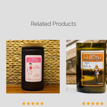
Related Products