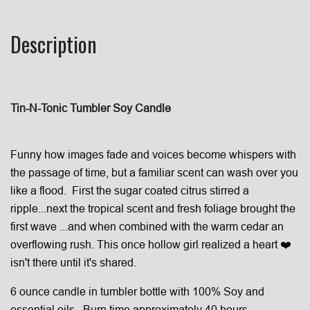
Description
Tin-N-Tonic Tumbler Soy Candle
Funny how images fade and voices become whispers with
the passage of time, but a familiar scent can wash over you
like a flood.
First the sugar coated citrus stirred a
ripple...next the tropical scent and fresh foliage brought the
first wave ...and when combined with the warm cedar an
overflowing rush.
This once hollow girl realized a heart ❤️
isn't there until it's shared.
6 ounce candle in tumbler bottle with 100% Soy and
essential oils. Burn time approximately 40 hours.