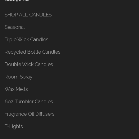
SHOP ALL CANDLES
Seasonal
Triple Wick Candles
Recycled Bottle Candles
Double Wick Candles
Room Spray
Wax Melts
6oz Tumbler Candles
Fragrance Oil Diffusers
T-Lights