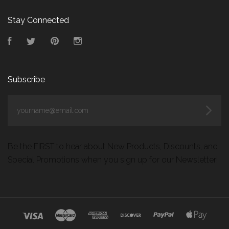
Stay Connected
Facebook
Twitter
Pinterest
Instagram
Subscribe
yourname@email.com
Be the FIRST to hear about New Products, Discounts, and
Special Promotions when you sign up for our Newsletter!