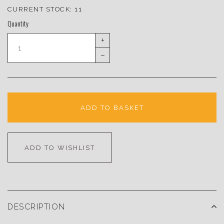
CURRENT STOCK:
11
Quantity
+
–
ADD TO BASKET
ADD TO WISHLIST
DESCRIPTION