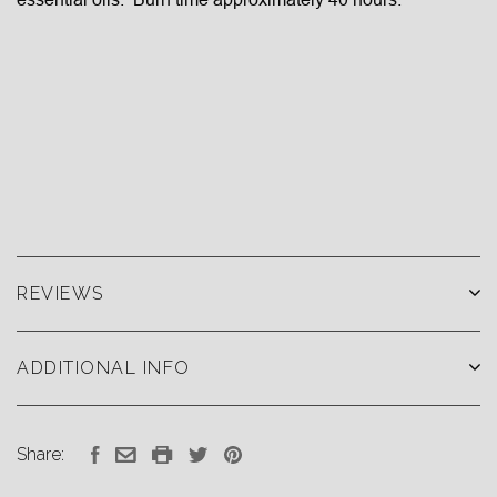
REVIEWS
ADDITIONAL INFO
Share: