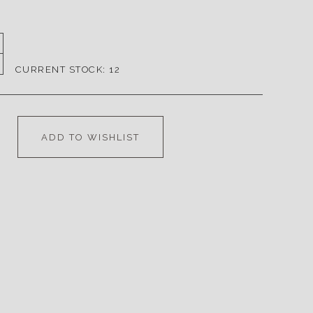
CURRENT STOCK:
12
ADD TO WISHLIST