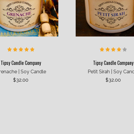
Tipsy Candle Company
Tipsy Candle Company
renache | Soy Candle
Petit Sirah | Soy Can
$32.00
$32.00