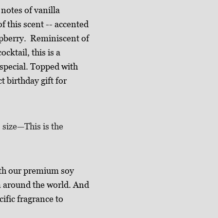
notes of vanilla
f this scent -- accented
spberry. Reminiscent of
cktail, this is a
 special. Topped with
t birthday gift for
. size—This is the
th our premium soy
m around the world. And
cific fragrance to