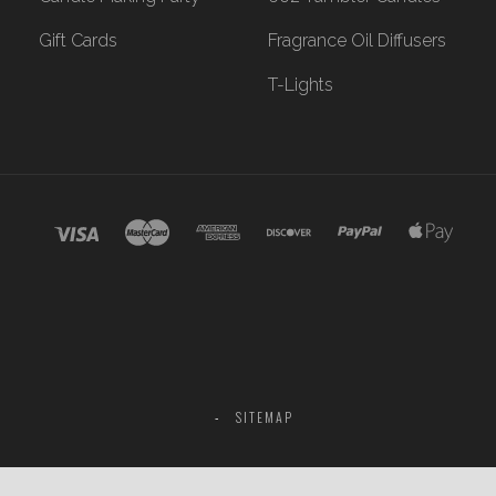
Gift Cards
Fragrance Oil Diffusers
T-Lights
SITEMAP