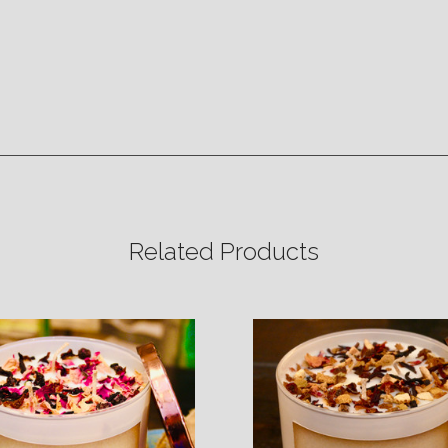
Related Products