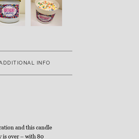
ADDITIONAL INFO
ration and this candle
y is over – with 80