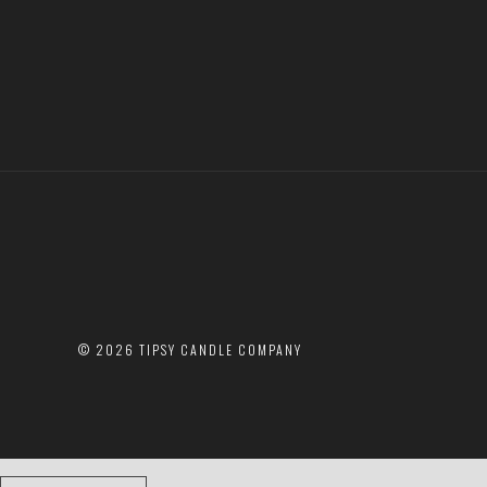
©
2026 TIPSY CANDLE COMPANY