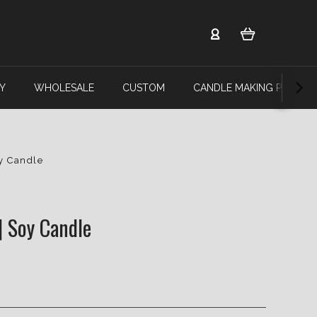
Y
WHOLESALE
CUSTOM
CANDLE MAKING PARTY
oy Candle
| Soy Candle