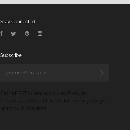
Stay Connected
Facebook
Twitter
Pinterest
Instagram
Subscribe
yourname@email.com
Be the FIRST to hear about New Products,
Discounts, and Special Promotions when you sign
up for our Newsletter!