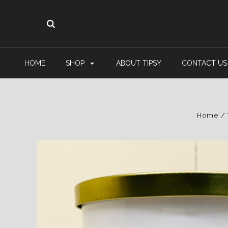
HOME
SHOP
ABOUT TIPSY
CONTACT US
Home