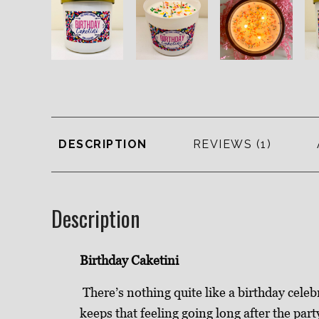
DESCRIPTION
REVIEWS
Description
Birthday Caketini
There’s nothing quite like a birthday celeb
keeps that feeling going long after the part