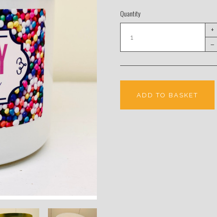
Quantity
+
–
ADD TO BASKET