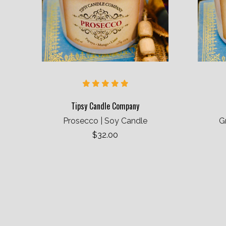
Tipsy Candle Company
Prosecco | Soy Candle
G
$32.00