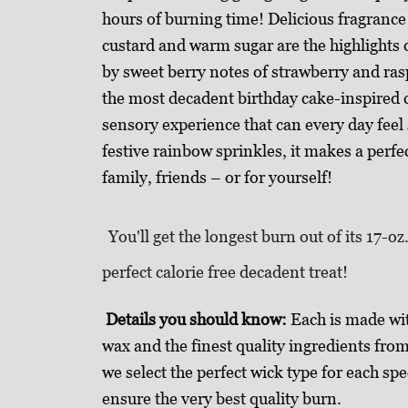
hours of burning time! Delicious fragrance 
custard and warm sugar are the highlights o
by sweet berry notes of strawberry and ra
the most decadent birthday cake-inspired co
sensory experience that can every day feel
festive rainbow sprinkles, it makes a perfec
family, friends – or for yourself!
You'll get the longest burn out of its 17-oz
perfect calorie free decadent treat!
Details you should know:
Each is made wi
wax and the finest quality ingredients fro
we select the perfect wick type for each spe
ensure the very best quality burn.