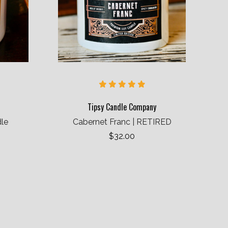
Tipsy Candle Company
dle
Cabernet Franc | RETIRED
$32.00