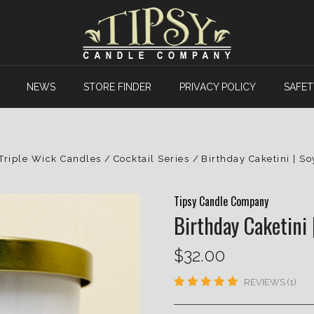
NEWS
STORE FINDER
PRIVACY POLICY
SAFET
Triple Wick Candles
Cocktail Series
Birthday Caketini | S
Tipsy Candle Company
Birthday Caketini 
$32.00
REVIEWS (1)