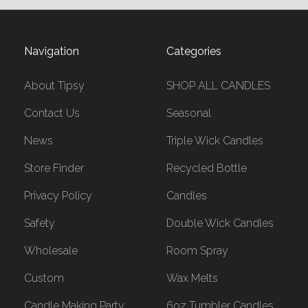
Navigation
Categories
About Tipsy
SHOP ALL CANDLES
Contact Us
Seasonal
News
Triple Wick Candles
Store Finder
Recycled Bottle
Privacy Policy
Candles
Safety
Double Wick Candles
Wholesale
Room Spray
Custom
Wax Melts
Candle Making Party
6oz Tumbler Candles