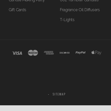
Gift Cards
Fragrance Oil Diffusers
T-Lights
SITEMAP