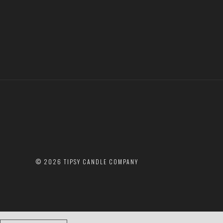
©
2026 TIPSY CANDLE COMPANY