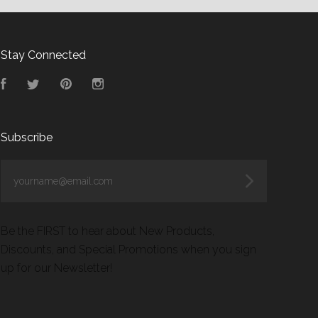
Stay Connected
Facebook
Twitter
Pinterest
Instagram
Subscribe
yourname@email.com
Be the FIRST to hear about New Products,
Discounts, and Special Promotions when you sign
up for our Newsletter!