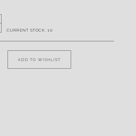
CURRENT STOCK:
10
ADD TO WISHLIST