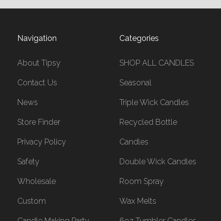
Navigation
Categories
About Tipsy
SHOP ALL CANDLES
Contact Us
Seasonal
News
Triple Wick Candles
Store Finder
Recycled Bottle
Privacy Policy
Candles
Safety
Double Wick Candles
Wholesale
Room Spray
Custom
Wax Melts
Candle Making Party
6oz Tumbler Candles