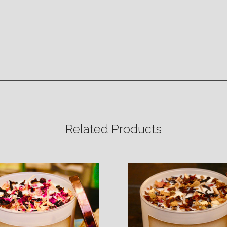
Related Products