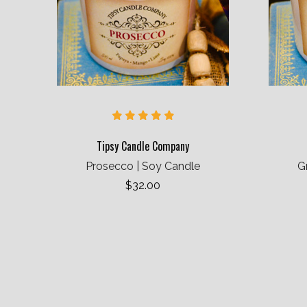
Tipsy Candle Company
Prosecco | Soy Candle
G
$32.00