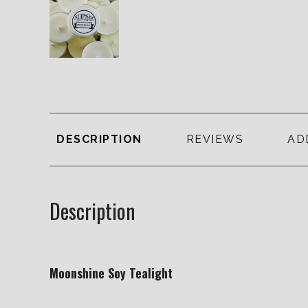
DESCRIPTION
REVIEWS
AD
Description
Moonshine Soy Tealight