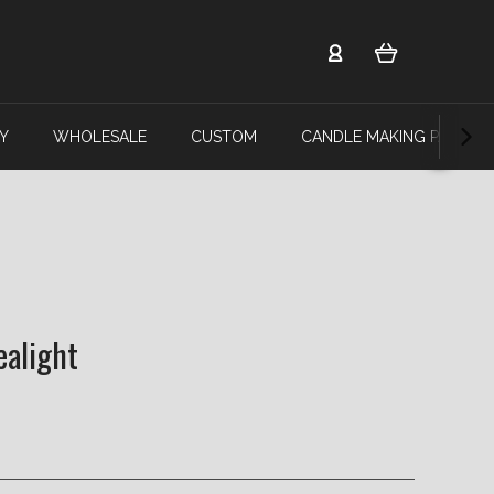
Y
WHOLESALE
CUSTOM
CANDLE MAKING PARTY
ealight