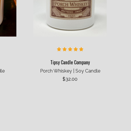
Tipsy Candle Company
dle
Porch Whiskey | Soy Candle
$32.00