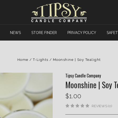
NEWS
STORE FINDER
PRIVACY POLICY
SAFET
Home
T-Lights
Moonshine | Soy Tealight
Tipsy Candle Company
Moonshine | Soy T
$1.00
REVIEWS (0)