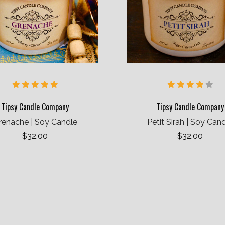
Tipsy Candle Company
Tipsy Candle Company
renache | Soy Candle
Petit Sirah | Soy Can
$32.00
$32.00