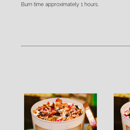
Burn time approximately 1 hours.