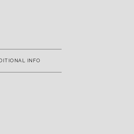
DITIONAL INFO