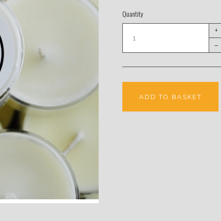
Quantity
+
–
ADD TO BASKET