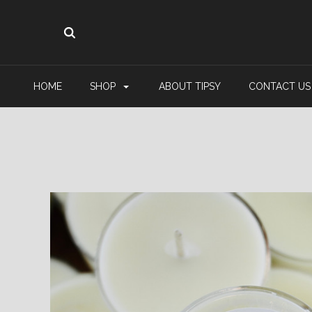
HOME
SHOP
ABOUT TIPSY
CONTACT US